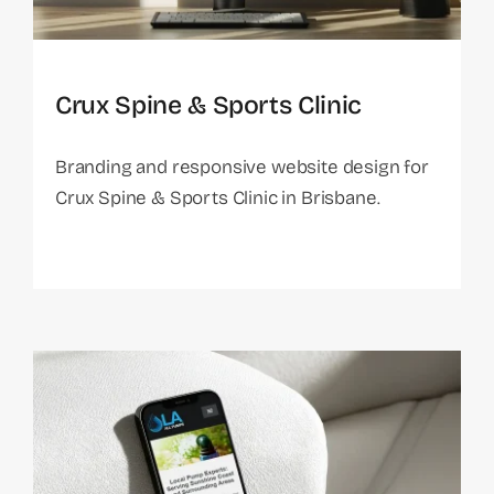
Crux Spine & Sports Clinic
Branding and responsive website design for
Crux Spine & Sports Clinic in Brisbane.