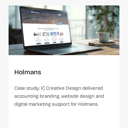
Holmans
Case study: IC Creative Design delivered
accounting branding, website design and
digital marketing support for Holmans.