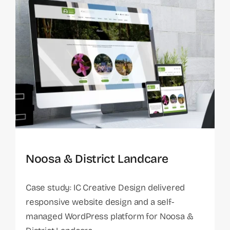
Noosa & District Landcare
Case study: IC Creative Design delivered
responsive website design and a self-
managed WordPress platform for Noosa &