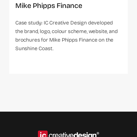
Mike Phipps Finance
Case study: IC Creative Design developed
the brand, logo, colour scheme, website, and
brochures for Mike Phipps Finance on the
Sunshine Coast.