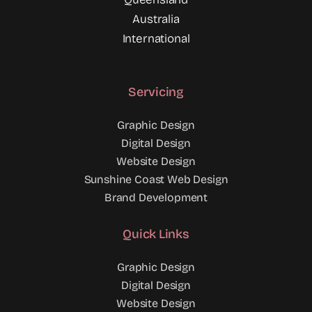
Australia
International
Servicing
Graphic Design
Digital Design
Website Design
Sunshine Coast Web Design
Brand Development
Quick Links
Graphic Design
Digital Design
Website Design