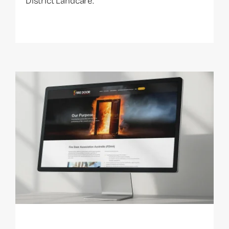
District Landcare.