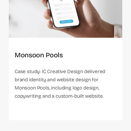
Monsoon Pools
Case study: IC Creative Design delivered
brand identity and website design for
Monsoon Pools, including logo design,
copywriting and a custom-built website.