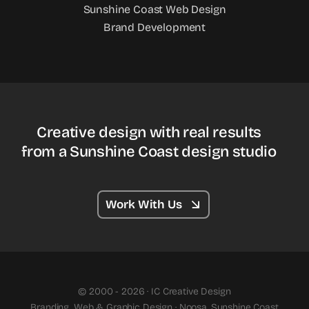
Sunshine Coast Web Design
Brand Development
Creative design with real results
from a Sunshine Coast design studio
Work With Us
© 2000 - 2026 · IC Creative Design
Branding, Web & Graphic Design · Noosa, Sunshine Coast