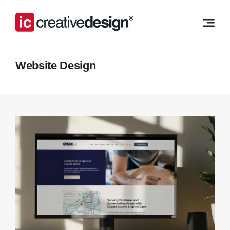
Skip
to
content
Website Design