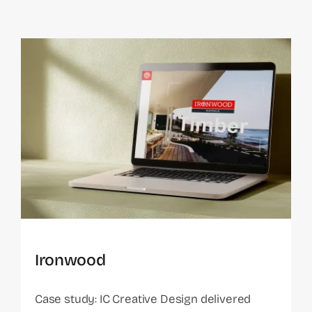
Ironwood
Case study: IC Creative Design delivered