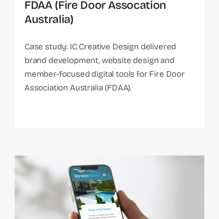
FDAA (Fire Door Assocation
Australia)
Case study: IC Creative Design delivered
brand development, website design and
member-focused digital tools for Fire Door
Association Australia (FDAA).