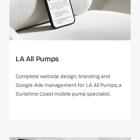
LA All Pumps
Complete website design, branding and
Google Ads management for LA All Pumps, a
Sunshine Coast mobile pump specialist.