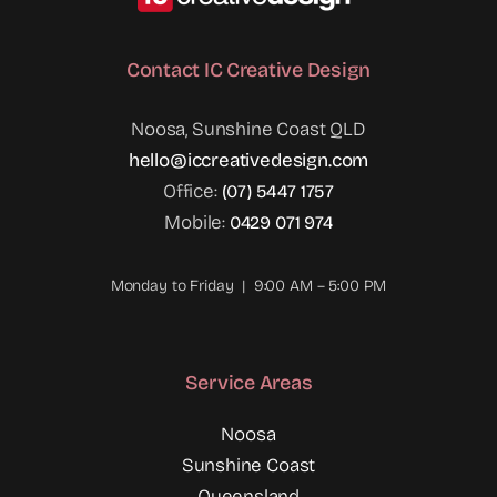
Contact IC Creative Design
Noosa, Sunshine Coast QLD
hello@iccreativedesign.com
Office:
(07) 5447 1757
Mobile:
0429 071 974
Monday to Friday | 9:00 AM – 5:00 PM
Service Areas
Noosa
Sunshine Coast
Queensland