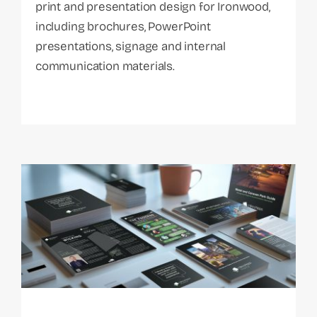
print and presentation design for Ironwood,
including brochures, PowerPoint
presentations, signage and internal
communication materials.